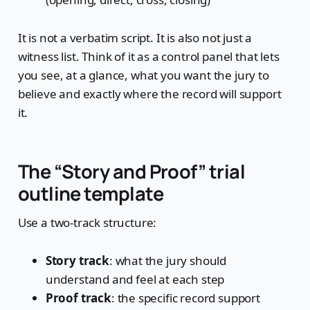
It is not a verbatim script. It is also not just a
witness list. Think of it as a control panel that lets
you see, at a glance, what you want the jury to
believe and exactly where the record will support
it.
The “Story and Proof” trial
outline template
Use a two-track structure:
Story track
: what the jury should
understand and feel at each step
Proof track
: the specific record support