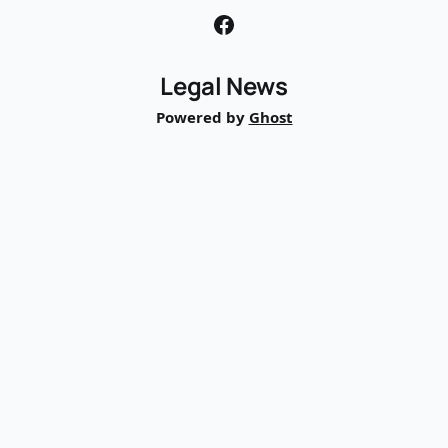
Legal News
Powered by
Ghost
TRIAL
BASE
AI
Trial Ready. Already.
©
2026
TrialBase, Inc.
Company
About
Pricing
Contact
Legal News