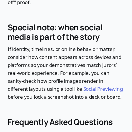
off” proof.
Special note: when social
media is part of the story
If identity, timelines, or online behavior matter,
consider how content appears across devices and
platforms so your demonstratives match jurors’
real-world experience. For example, you can
sanity-check how profile images render in
different layouts using a tool like
Social Previewing
before you lock a screenshot into a deck or board.
Frequently Asked Questions