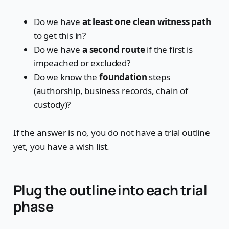
Do we have
at least one clean witness path
to get this in?
Do we have
a second route
if the first is
impeached or excluded?
Do we know the
foundation
steps
(authorship, business records, chain of
custody)?
If the answer is no, you do not have a trial outline
yet, you have a wish list.
Plug the outline into each trial
phase