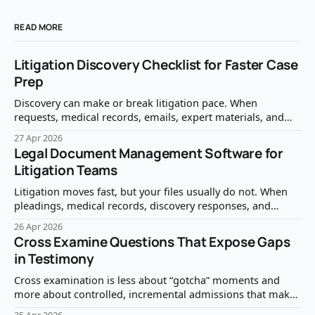
READ MORE
Litigation Discovery Checklist for Faster Case
Prep
Discovery can make or break litigation pace. When
requests, medical records, emails, expert materials, and
privilege questions are handled reactively, case prep slows
27 Apr 2026
down fast. A clear litigation discovery checklist helps your
Legal Document Management Software for
team identify what matters, protect what should not be
Litigation Teams
produced, and move from document review to case
strategy
Litigation moves fast, but your files usually do not. When
pleadings, medical records, discovery responses, and
deposition exhibits live across email threads, shared drives,
26 Apr 2026
and case-management notes, document work becomes the
Cross Examine Questions That Expose Gaps
bottleneck. The right legal document management
in Testimony
software reduces that friction by making every case file
easy to find,
Cross examination is less about “gotcha” moments and
more about controlled, incremental admissions that make
the gap obvious to the judge or jury. The best cross