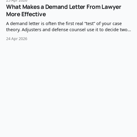
25 Apr 2026
examine questions expose what the witness can’t say with
What Makes a Demand Letter From Lawyer
confidence: missing facts, shaky memory, inconsistent
More Effective
timelines, and conclusions that outpace the foundation.
The
A demand letter is often the first real “test” of your case
theory. Adjusters and defense counsel use it to decide two
things quickly: (1) whether liability is clean enough to pay,
24 Apr 2026
and (2) whether your damages presentation is credible
enough to justify the number. A demand letter from lawyer