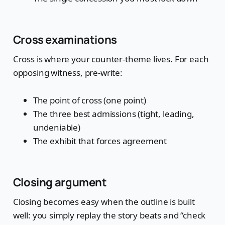
Cross examinations
Cross is where your counter-theme lives. For each
opposing witness, pre-write:
The point of cross (one point)
The three best admissions (tight, leading,
undeniable)
The exhibit that forces agreement
Closing argument
Closing becomes easy when the outline is built
well: you simply replay the story beats and “check