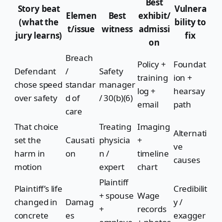
Best
Story beat
Vulnera
Elemen
Best
exhibit/
(what the
bility to
t/issue
witness
admissi
jury learns)
fix
on
Breach
Policy +
Foundat
Defendant
/
Safety
training
ion +
chose speed
standar
manager
log +
hearsay
over safety
d of
/ 30(b)(6)
email
path
care
That choice
Treating
Imaging
Alternati
set the
Causati
physicia
+
ve
harm in
on
n /
timeline
causes
motion
expert
chart
Plaintiff
Plaintiff’s life
Credibilit
+ spouse
Wage
changed in
Damag
y /
+
records
concrete
es
exagger