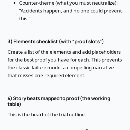
Counter-theme (what you must neutralize):
“Accidents happen, and no one could prevent
this.”
3) Elements checklist (with “proof slots”)
Create a list of the elements and add placeholders
for the best proof you have for each. This prevents
the classic failure mode: a compelling narrative
that misses one required element.
4) Story beats mapped to proof (the working
table)
This is the heart of the trial outline.