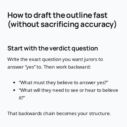
How to draft the outline fast
(without sacrificing accuracy)
Start with the verdict question
Write the exact question you want jurors to
answer “yes” to. Then work backward:
“What must they believe to answer yes?”
“What will they need to see or hear to believe
it?”
That backwards chain becomes your structure.