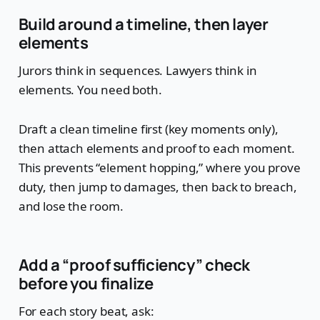
Build around a timeline, then layer
elements
Jurors think in sequences. Lawyers think in
elements. You need both.
Draft a clean timeline first (key moments only),
then attach elements and proof to each moment.
This prevents “element hopping,” where you prove
duty, then jump to damages, then back to breach,
and lose the room.
Add a “proof sufficiency” check
before you finalize
For each story beat, ask: