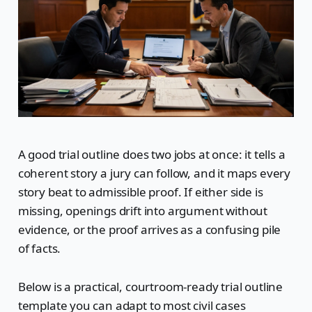
A good trial outline does two jobs at once: it tells a
coherent story a jury can follow, and it maps every
story beat to admissible proof. If either side is
missing, openings drift into argument without
evidence, or the proof arrives as a confusing pile
of facts.
Below is a practical, courtroom-ready trial outline
template you can adapt to most civil cases