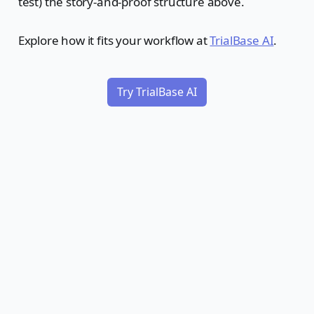
test) the story-and-proof structure above.
Explore how it fits your workflow at
TrialBase AI
.
Try TrialBase AI