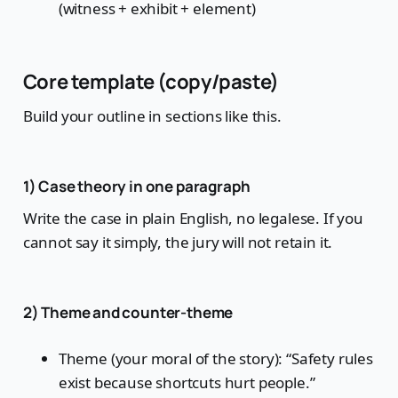
(witness + exhibit + element)
Core template (copy/paste)
Build your outline in sections like this.
1) Case theory in one paragraph
Write the case in plain English, no legalese. If you
cannot say it simply, the jury will not retain it.
2) Theme and counter-theme
Theme (your moral of the story): “Safety rules
exist because shortcuts hurt people.”