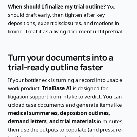
When should I finalize my trial outline?
You
should draft early, then tighten after key
depositions, expert disclosures, and motions in
limine. Treat it as a living document until pretrial.
Turn your documents into a
trial-ready outline faster
If your bottleneck is turning a record into usable
work product,
TrialBase AI
is designed for
litigation support from intake to verdict. You can
upload case documents and generate items like
medical summaries, deposition outlines,
demand letters, and trial materials
in minutes,
then use the outputs to populate (and pressure-