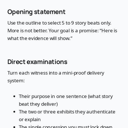
Opening statement
Use the outline to select 5 to 9 story beats only.
More is not better. Your goal is a promise: “Here is
what the evidence will show.”
Direct examinations
Turn each witness into a mini-proof delivery
system:
Their purpose in one sentence (what story
beat they deliver)
The two or three exhibits they authenticate
or explain
The single concession you must lock down