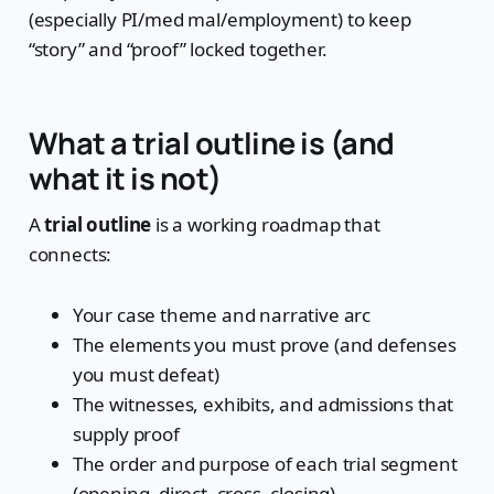
(especially PI/med mal/employment) to keep
“story” and “proof” locked together.
What a trial outline is (and
what it is not)
A
trial outline
is a working roadmap that
connects:
Your case theme and narrative arc
The elements you must prove (and defenses
you must defeat)
The witnesses, exhibits, and admissions that
supply proof
The order and purpose of each trial segment
(opening, direct, cross, closing)