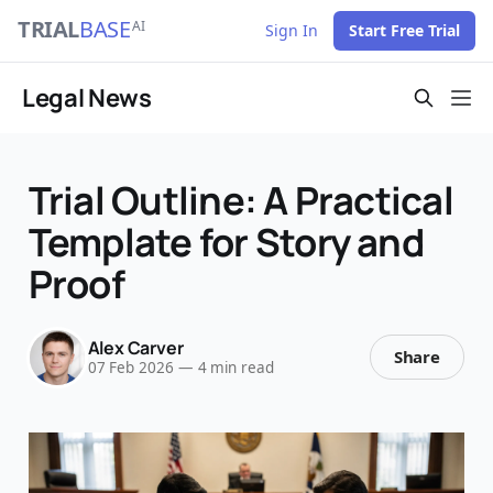
TRIAL
BASE
AI
Sign In
Start Free Trial
Legal News
Trial Outline: A Practical
Template for Story and
Proof
Alex Carver
Share
07 Feb 2026
—
4 min read