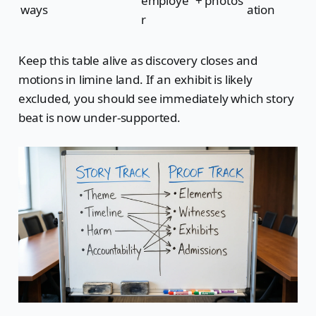
employe
+ photos
ways
ation
r
Keep this table alive as discovery closes and
motions in limine land. If an exhibit is likely
excluded, you should see immediately which story
beat is now under-supported.