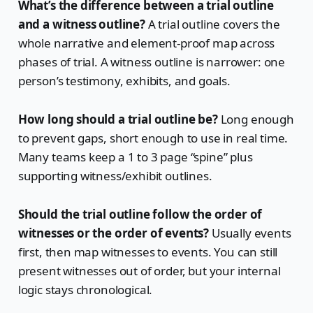
What’s the difference between a trial outline
and a witness outline?
A trial outline covers the
whole narrative and element-proof map across
phases of trial. A witness outline is narrower: one
person’s testimony, exhibits, and goals.
How long should a trial outline be?
Long enough
to prevent gaps, short enough to use in real time.
Many teams keep a 1 to 3 page “spine” plus
supporting witness/exhibit outlines.
Should the trial outline follow the order of
witnesses or the order of events?
Usually events
first, then map witnesses to events. You can still
present witnesses out of order, but your internal
logic stays chronological.