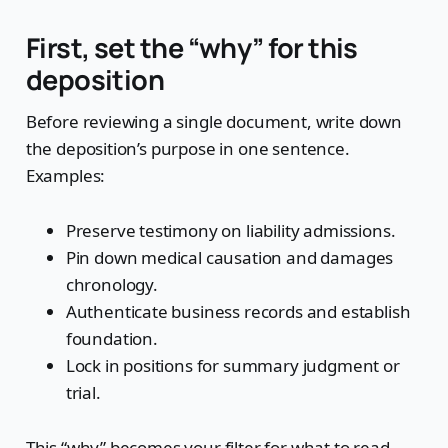
First, set the “why” for this
deposition
Before reviewing a single document, write down
the deposition’s purpose in one sentence.
Examples:
Preserve testimony on liability admissions.
Pin down medical causation and damages
chronology.
Authenticate business records and establish
foundation.
Lock in positions for summary judgment or
trial.
This “why” becomes your filter for what to read