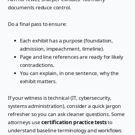
documents reduce control.
Do a final pass to ensure:
Each exhibit has a purpose (foundation,
admission, impeachment, timeline).
Page and line references are ready for likely
contradictions.
You can explain, in one sentence, why the
exhibit matters.
If your witness is technical (IT, cybersecurity,
systems administration), consider a quick jargon
refresher so you can ask cleaner questions. Some
attorneys use
certification practice tests
to
understand baseline terminology and workflows