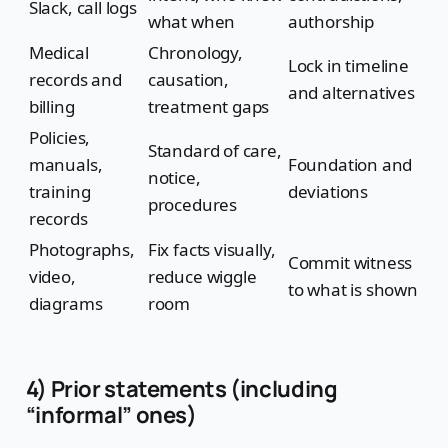
Slack, call logs
what when
authorship
Medical
Chronology,
Lock in timeline
records and
causation,
and alternatives
billing
treatment gaps
Policies,
Standard of care,
manuals,
Foundation and
notice,
training
deviations
procedures
records
Photographs,
Fix facts visually,
Commit witness
video,
reduce wiggle
to what is shown
diagrams
room
4) Prior statements (including
“informal” ones)