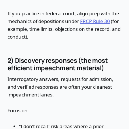
If you practice in federal court, align prep with the
mechanics of depositions under
FRCP Rule 30
(for
example, time limits, objections on the record, and
conduct).
2) Discovery responses (the most
efficient impeachment material)
Interrogatory answers, requests for admission,
and verified responses are often your cleanest
impeachment lanes.
Focus on:
“I don’t recall” risk areas where a prior