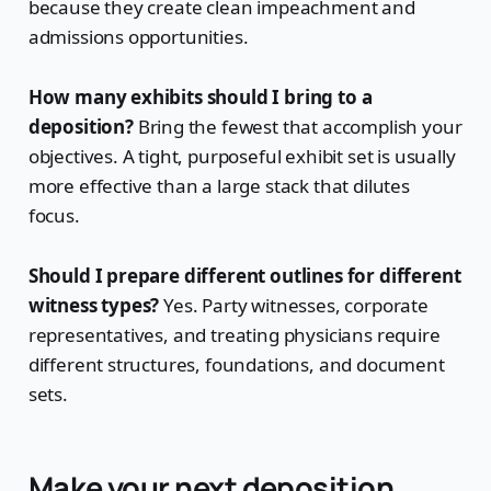
because they create clean impeachment and
admissions opportunities.
How many exhibits should I bring to a
deposition?
Bring the fewest that accomplish your
objectives. A tight, purposeful exhibit set is usually
more effective than a large stack that dilutes
focus.
Should I prepare different outlines for different
witness types?
Yes. Party witnesses, corporate
representatives, and treating physicians require
different structures, foundations, and document
sets.
Make your next deposition