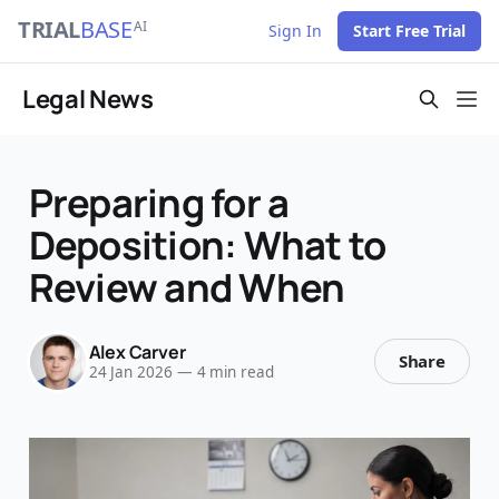
TRIAL
BASE
AI
Sign In
Start Free Trial
Legal News
Preparing for a
Deposition: What to
Review and When
Alex Carver
Share
24 Jan 2026
—
4 min read