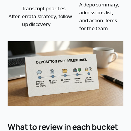
A depo summary,
Transcript priorities,
admissions list,
After
errata strategy, follow-
and action items
up discovery
for the team
What to review in each bucket