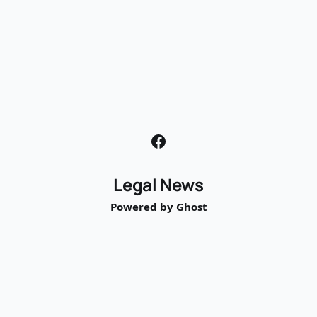
Legal News
Powered by
Ghost