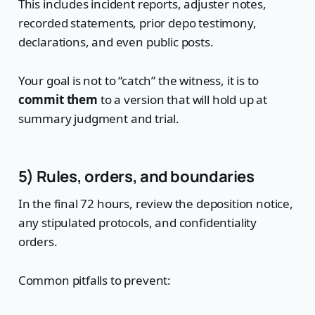
This includes incident reports, adjuster notes,
recorded statements, prior depo testimony,
declarations, and even public posts.
Your goal is not to “catch” the witness, it is to
commit them
to a version that will hold up at
summary judgment and trial.
5) Rules, orders, and boundaries
In the final 72 hours, review the deposition notice,
any stipulated protocols, and confidentiality
orders.
Common pitfalls to prevent: