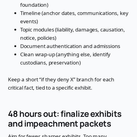
foundation)
Timeline (anchor dates, communications, key
events)
Topic modules (liability, damages, causation,
notice, policies)
Document authentication and admissions
Clean wrap-up (anything else, identify
custodians, preservation)
Keep a short “if they deny X” branch for each
critical fact, tied to a specific exhibit.
48 hours out: finalize exhibits
and impeachment packets
Aim for fewer, sharper exhibits. Too many