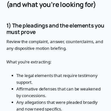
(and what you’re looking for)
1) The pleadings and the elements you
must prove
Review the complaint, answer, counterclaims, and
any dispositive motion briefing.
What you’re extracting:
The legal elements that require testimony
support.
Affirmative defenses that can be weakened
by concessions.
Any allegations that were pleaded broadly
and now need specifics.