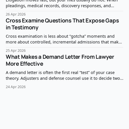
pleadings, medical records, discovery responses, and
deposition exhibits live across email threads, shared drives,
26 Apr 2026
and case-management notes, document work becomes the
Cross Examine Questions That Expose Gaps
bottleneck. The right legal document management
in Testimony
software reduces that friction by making every case file
easy to find,
Cross examination is less about “gotcha” moments and
more about controlled, incremental admissions that make
the gap obvious to the judge or jury. The best cross
25 Apr 2026
examine questions expose what the witness can’t say with
What Makes a Demand Letter From Lawyer
confidence: missing facts, shaky memory, inconsistent
More Effective
timelines, and conclusions that outpace the foundation.
The
A demand letter is often the first real “test” of your case
theory. Adjusters and defense counsel use it to decide two
things quickly: (1) whether liability is clean enough to pay,
24 Apr 2026
and (2) whether your damages presentation is credible
enough to justify the number. A demand letter from lawyer