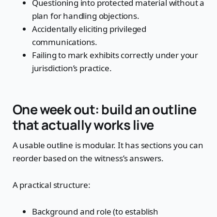
Questioning into protected material without a
plan for handling objections.
Accidentally eliciting privileged
communications.
Failing to mark exhibits correctly under your
jurisdiction’s practice.
One week out: build an outline
that actually works live
A usable outline is modular. It has sections you can
reorder based on the witness’s answers.
A practical structure:
Background and role (to establish