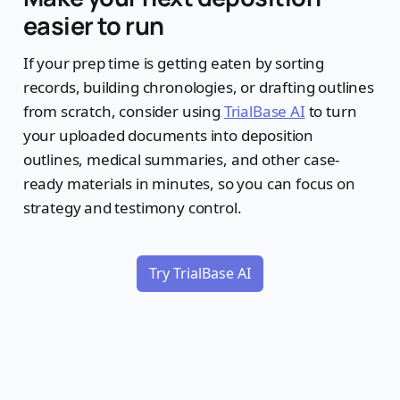
easier to run
If your prep time is getting eaten by sorting
records, building chronologies, or drafting outlines
from scratch, consider using
TrialBase AI
to turn
your uploaded documents into deposition
outlines, medical summaries, and other case-
ready materials in minutes, so you can focus on
strategy and testimony control.
Try TrialBase AI