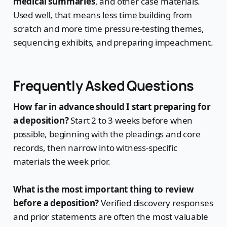
medical summaries
, and other case materials.
Used well, that means less time building from
scratch and more time pressure-testing themes,
sequencing exhibits, and preparing impeachment.
Frequently Asked Questions
How far in advance should I start preparing for
a deposition?
Start 2 to 3 weeks before when
possible, beginning with the pleadings and core
records, then narrow into witness-specific
materials the week prior.
What is the most important thing to review
before a deposition?
Verified discovery responses
and prior statements are often the most valuable