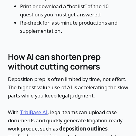
Print or download a “hot list” of the 10
questions you must get answered.
Re-check for last-minute productions and
supplementation.
How AI can shorten prep
without cutting corners
Deposition prep is often limited by time, not effort.
The highest-value use of AI is accelerating the slow
parts while you keep legal judgment.
With
TrialBase AI
, legal teams can upload case
documents and quickly generate litigation-ready
work product such as
deposition outlines
,