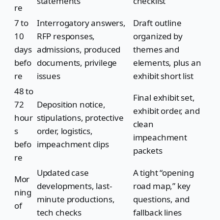
statements
checklist
re
7 to
Interrogatory answers,
Draft outline
10
RFP responses,
organized by
days
admissions, produced
themes and
befo
documents, privilege
elements, plus an
re
issues
exhibit short list
48 to
Final exhibit set,
72
Deposition notice,
exhibit order, and
hour
stipulations, protective
clean
s
order, logistics,
impeachment
befo
impeachment clips
packets
re
Updated case
A tight “opening
Mor
developments, last-
road map,” key
ning
minute productions,
questions, and
of
tech checks
fallback lines