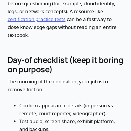
before questioning (for example, cloud identity,
logs, or network concepts). A resource like
certification practice tests
can be a fast way to
close knowledge gaps without reading an entire
textbook.
Day-of checklist (keep it boring
on purpose)
The morning of the deposition, your job is to
remove friction.
Confirm appearance details (in-person vs
remote, court reporter, videographer).
Test audio, screen share, exhibit platform,
and backups.