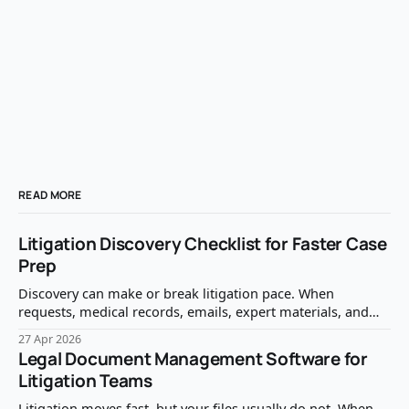
READ MORE
Litigation Discovery Checklist for Faster Case
Prep
Discovery can make or break litigation pace. When
requests, medical records, emails, expert materials, and
privilege questions are handled reactively, case prep slows
27 Apr 2026
down fast. A clear litigation discovery checklist helps your
Legal Document Management Software for
team identify what matters, protect what should not be
Litigation Teams
produced, and move from document review to case
strategy
Litigation moves fast, but your files usually do not. When