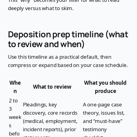
deeply versus what to skim.
Deposition prep timeline (what
to review and when)
Use this timeline as a practical default, then
compress or expand based on your case schedule.
Whe
What you should
What to review
n
produce
2 to
Pleadings, key
A one-page case
3
discovery, core records
theory, issues list,
week
(medical, employment,
and “must-have”
s
incident reports), prior
testimony
befo