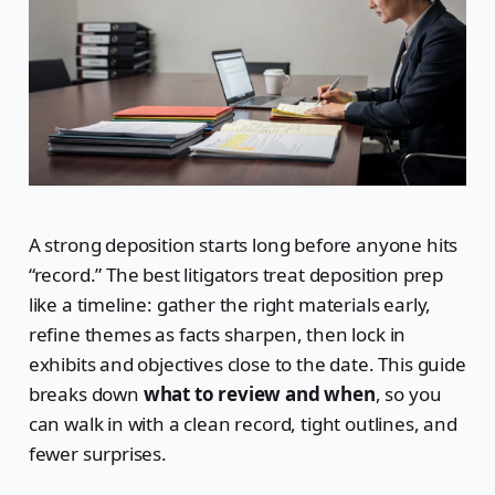
A strong deposition starts long before anyone hits
“record.” The best litigators treat deposition prep
like a timeline: gather the right materials early,
refine themes as facts sharpen, then lock in
exhibits and objectives close to the date. This guide
breaks down
what to review and when
, so you
can walk in with a clean record, tight outlines, and
fewer surprises.