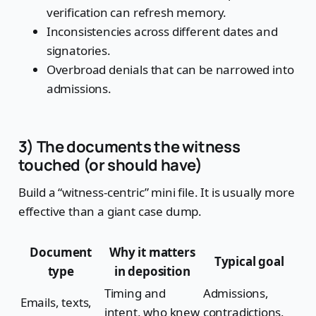
verification can refresh memory.
Inconsistencies across different dates and
signatories.
Overbroad denials that can be narrowed into
admissions.
3) The documents the witness
touched (or should have)
Build a “witness-centric” mini file. It is usually more
effective than a giant case dump.
Document
Why it matters
Typical goal
type
in deposition
Timing and
Admissions,
Emails, texts,
intent, who knew
contradictions,