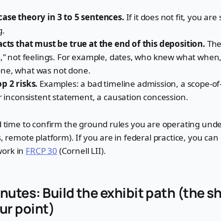
case theory in 3 to 5 sentences.
If it does not fit, you are 
g.
acts that must be true at the end of this deposition.
The
s,” not feelings. For example, dates, who knew what when
ne, what was not done.
p 2 risks.
Examples: a bad timeline admission, a scope-
or inconsistent statement, a causation concession.
od time to confirm the ground rules you are operating under
s, remote platform). If you are in federal practice, you can 
work in
FRCP 30
(Cornell LII).
nutes: Build the exhibit path (the s
ur point)