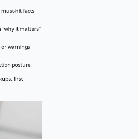
 must-hit facts
th “why it matters”
s or warnings
ction posture
ups, first