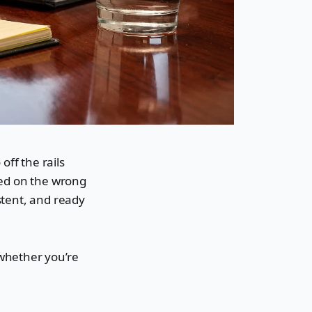
off the rails
sed on the wrong
stent, and ready
 whether you’re