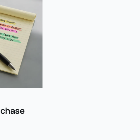
t chase