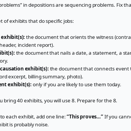
roblems” in depositions are sequencing problems. Fix th
 of exhibits that do specific jobs:
exhibit(s):
the document that orients the witness (contrac
header, incident report).
bit(s):
the document that nails a date, a statement, a sta
ory.
ausation exhibit(s):
the document that connects event 
ord excerpt, billing summary, photo).
t exhibit(s):
only if you are likely to use them today.
you bring 40 exhibits, you will use 8. Prepare for the 8.
t to each exhibit, add one line:
“This proves…”
If you canno
ibit is probably noise.