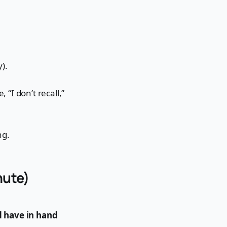
y).
 “I don’t recall,”
ng.
nute)
 have in hand