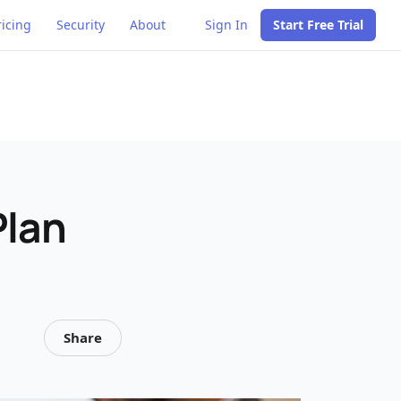
ricing
Security
About
Sign In
Start Free Trial
Plan
Share