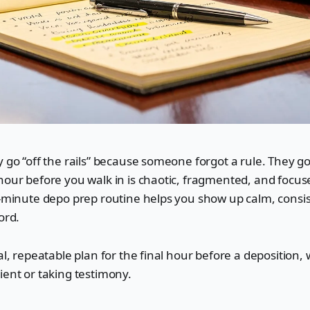
 go “off the rails” because someone forgot a rule. They go 
hour before you walk in is chaotic, fragmented, and focu
0-minute depo prep routine helps you show up calm, consi
ord.
cal, repeatable plan for the final hour before a deposition,
ient or taking testimony.