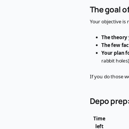
The goal o
Your objective is n
The theory 
The few fac
Your plan f
rabbit holes)
If you do those w
Depo prep:
Time
left