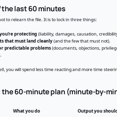
f the last 60 minutes
ot to relearn the file. It is to lock in three things:
you’re protecting
(liability, damages, causation, credibilit
ts that must land cleanly
(and the few that must not).
or predictable problems
(documents, objections, privilege,
.
ell, you will spend less time reacting and more time steeri
 the 60-minute plan (minute-by-mi
What you do
Output you should