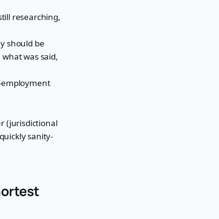
still researching,
y should be
, what was said,
of-employment
 (jurisdictional
quickly sanity-
hortest