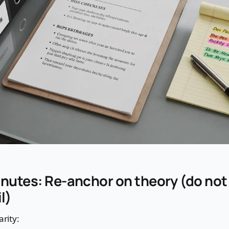
inutes: Re-anchor on theory (do no
l)
arity: