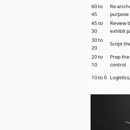
60 to
Re-ancho
45
purpose
45 to
Review t
30
exhibit 
30 to
Script t
20
20 to
Prep the
10
control
10 to 0
Logistic