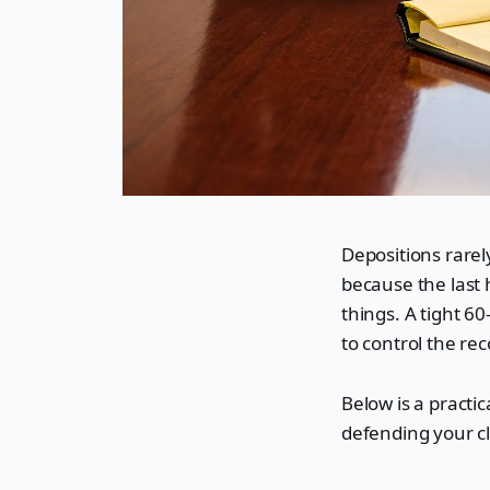
Depositions rarely
because the last 
things. A tight 6
to control the rec
Below is a practi
defending your cl