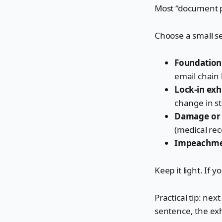
Most “document p
Choose a small set
Foundation 
email chain 
Lock-in exhi
change in st
Damage or c
(medical rec
Impeachmen
Keep it light. If 
Practical tip: nex
sentence, the exh