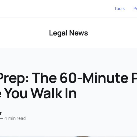
Tools
P
Legal News
Prep: The 60-Minute 
 You Walk In
r
—
4 min read