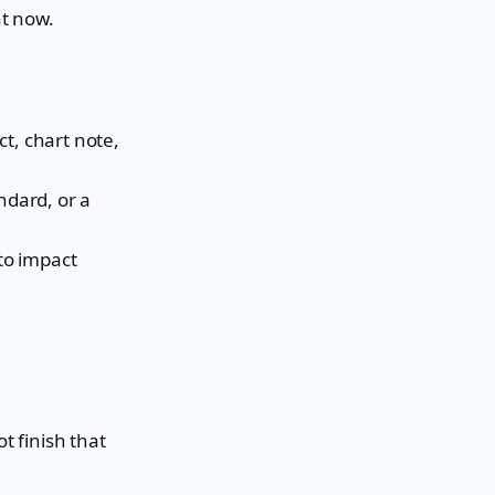
at now.
t, chart note,
ndard, or a
to impact
t finish that