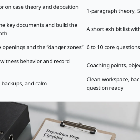
r on case theory and deposition
1-paragraph theory, 5
he key documents and build the
A short exhibit list wi
path
he openings and the “danger zones”
6 to 10 core question
 witness behavior and record
Coaching points, obje
Clean workspace, back
s, backups, and calm
question ready