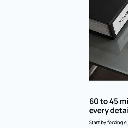
60 to 45 m
every detai
Start by forcing cl