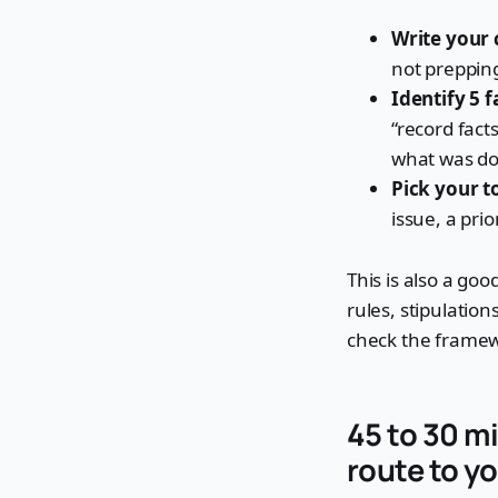
Write your 
not preppin
Identify 5 f
“record fact
what was do
Pick your to
issue, a pri
This is also a go
rules, stipulation
check the frame
45 to 30 mi
route to yo