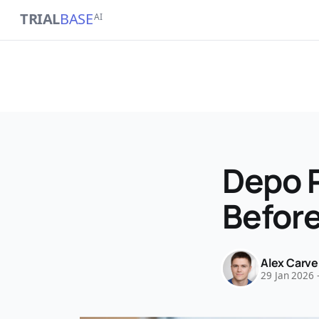
TRIAL
BASE
AI
Depo 
Before
Alex Carve
29 Jan 2026