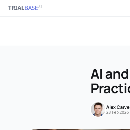
TRIAL
BASE
AI
AI and
Practi
Alex Carve
23 Feb 2026