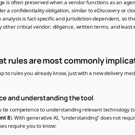
ilege is often preserved when a vendor functions as an age
er a confidentiality obligation, similar to eDiscovery or cl
 analysis is fact-specific and jurisdiction-dependent, so th
ny other critical vendor: diligence, written terms, and leas
at rules are most commonly implica
p to rules you already know, just with a new delivery me
e and understanding the tool
ns tie competence to understanding relevant technology (
nt 8
). With generative AI, “understanding” does not requi
does require you to know: