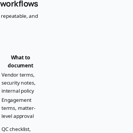
n workflows
e, repeatable, and
What to
document
Vendor terms,
security notes,
internal policy
Engagement
terms, matter-
level approval
QC checklist,