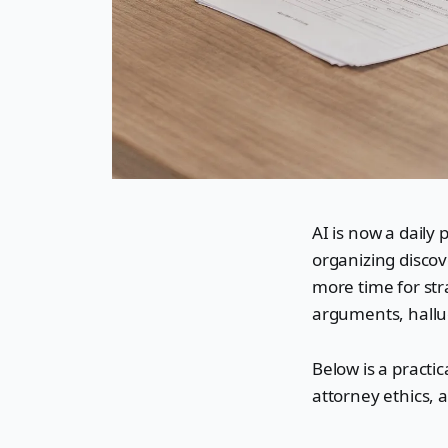
AI is now a daily 
organizing discove
more time for stra
arguments, halluc
Below is a practic
attorney ethics, 