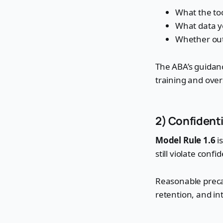
What the too
What data y
Whether outp
The ABA’s guidanc
training and over
2) Confidenti
Model Rule 1.6
is
still violate conf
Reasonable precaut
retention, and in