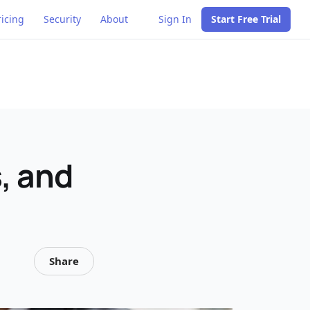
ricing
Security
About
Sign In
Start Free Trial
s, and
Share