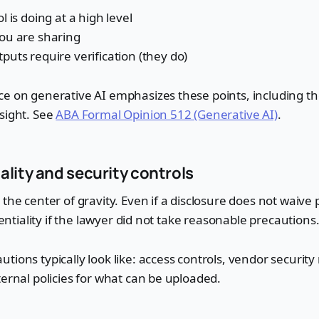
l is doing at a high level
ou are sharing
uts require verification (they do)
e on generative AI emphasizes these points, including th
sight. See
ABA Formal Opinion 512 (Generative AI)
.
ality and security controls
 the center of gravity. Even if a disclosure does not waive p
identiality if the lawyer did not take reasonable precautions
ions typically look like: access controls, vendor security 
ternal policies for what can be uploaded.