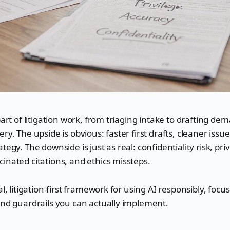
part of litigation work, from triaging intake to drafting de
ry. The upside is obvious: faster first drafts, cleaner issu
tegy. The downside is just as real: confidentiality risk, pri
inated citations, and ethics missteps.
al, litigation-first framework for using AI responsibly, focus
and guardrails you can actually implement.