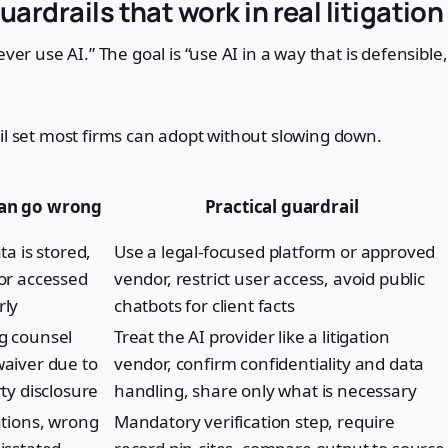
uardrails that work in real litigatio
ever use AI.” The goal is “use AI in a way that is defensibl
il set most firms can adopt without slowing down.
an go wrong
Practical guardrail
ta is stored,
Use a legal-focused platform or approved
or accessed
vendor, restrict user access, avoid public
rly
chatbots for client facts
g counsel
Treat the AI provider like a litigation
aiver due to
vendor, confirm confidentiality and data
rty disclosure
handling, share only what is necessary
ations, wrong
Mandatory verification step, require