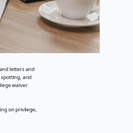
mand letters and
e spotting, and
vilege waiver
ing on privilege,