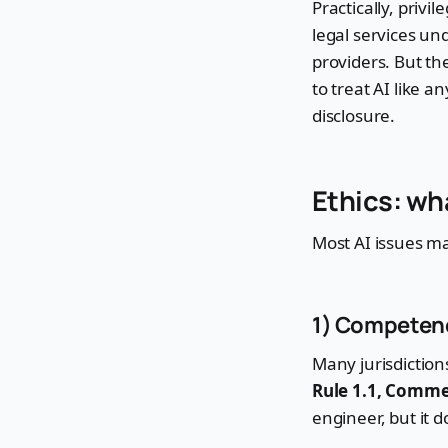
Practically, priv
legal services und
providers. But the
to treat AI like a
disclosure.
Ethics: wh
Most AI issues ma
1) Competenc
Many jurisdictio
Rule 1.1, Comme
engineer, but it 