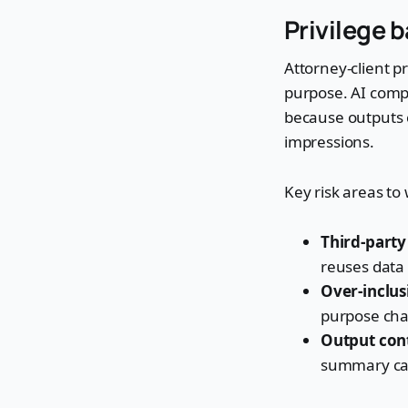
Privilege b
Attorney-client p
purpose. AI compl
because outputs c
impressions.
Key risk areas to
Third-party
reuses data 
Over-inclus
purpose cha
Output con
summary can