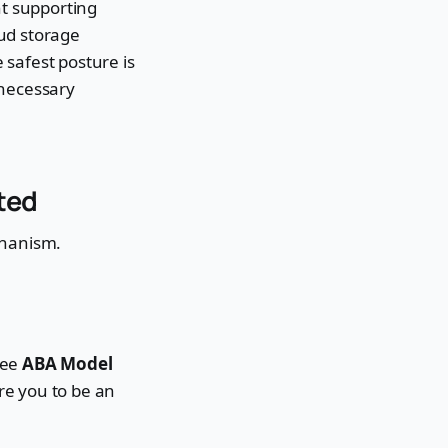
nt supporting
oud storage
e safest posture is
t-necessary
ted
chanism.
see
ABA Model
re you to be an