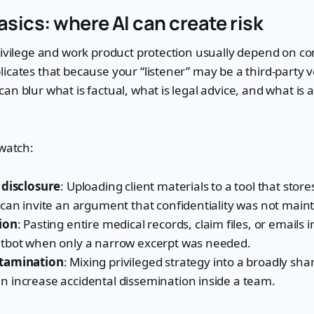
asics: where AI can create risk
rivilege and work product protection usually depend on con
icates that because your “listener” may be a third-party 
an blur what is factual, what is legal advice, and what is
 watch:
 disclosure
: Uploading client materials to a tool that stores
can invite an argument that confidentiality was not main
ion
: Pasting entire medical records, claim files, or emails 
tbot when only a narrow excerpt was needed.
tamination
: Mixing privileged strategy into a broadly sh
 increase accidental dissemination inside a team.