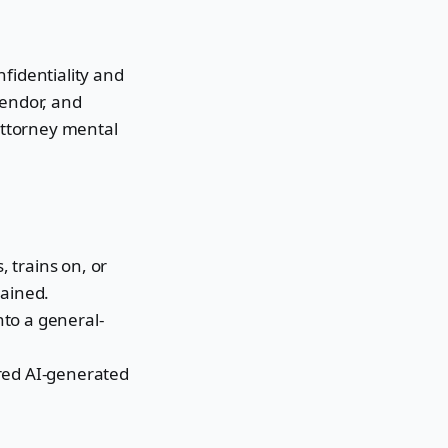
fidentiality and
vendor, and
 attorney mental
, trains on, or
tained.
into a general-
ared AI-generated