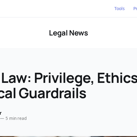
Tools
P
Legal News
 Law: Privilege, Ethic
cal Guardrails
r
—
5 min read