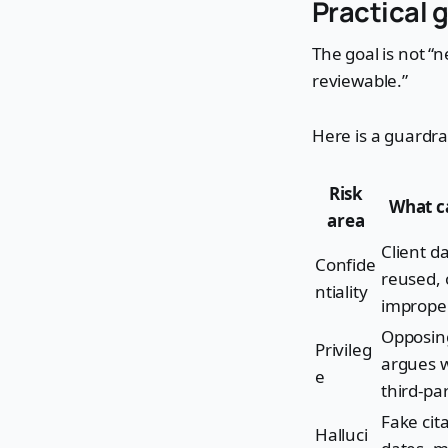
Practical g
The goal is not “n
reviewable.”
Here is a guardra
Risk
What c
area
Client da
Confide
reused, 
ntiality
imprope
Opposin
Privileg
argues w
e
third-pa
Fake cit
Halluci