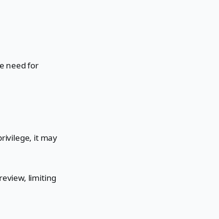
e need for
rivilege, it may
.
review, limiting