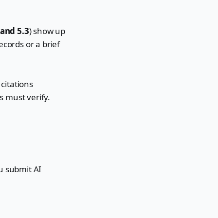
 and 5.3
) show up
ecords or a brief
 citations
s must verify.
ou submit AI
.