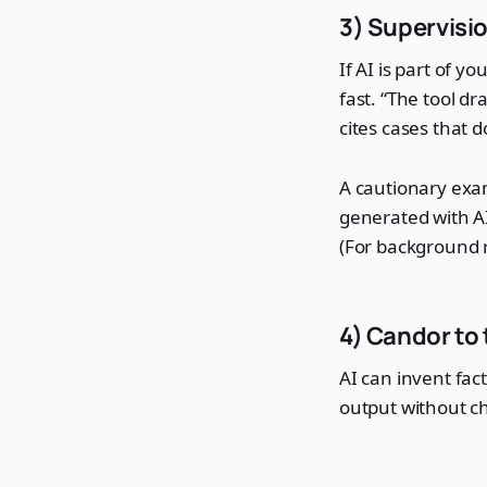
3) Supervisi
If AI is part of y
fast. “The tool dr
cites cases that d
A cautionary exa
generated with AI
(For background 
4) Candor to 
AI can invent fac
output without ch