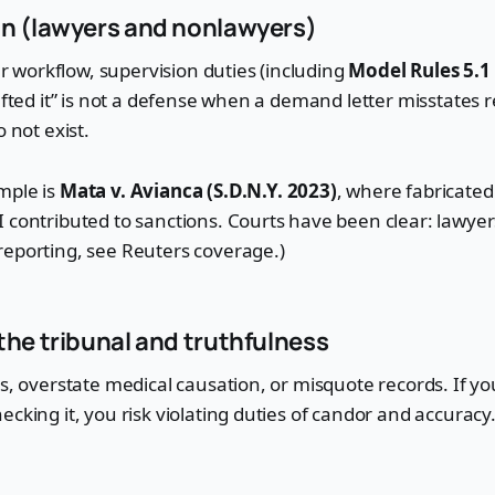
on (lawyers and nonlawyers)
our workflow, supervision duties (including
Model Rules 5.1
afted it” is not a defense when a demand letter misstates r
o not exist.
mple is
Mata v. Avianca (S.D.N.Y. 2023)
, where fabricated
 contributed to sanctions. Courts have been clear: lawyer
reporting, see Reuters coverage.)
the tribunal and truthfulness
ts, overstate medical causation, or misquote records. If y
ecking it, you risk violating duties of candor and accuracy